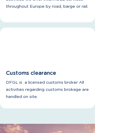
throughout Europe by road, barge or rail.
Customs clearance
DFGL is a licensed customs broker All
activities regarding customs brokage are
handled on site.