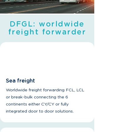
DFGL: worldwide
freight forwarder
Sea freight
Worldwide freight forwarding FCL, LCL
or break-bulk connecting the 6
continents either CY/CY or fully
integrated door to door solutions.