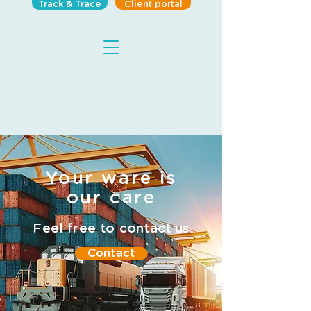
Track & Trace
Client portal
Your ware is
our care
Feel free to contact us
Contact