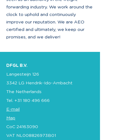
forwarding industry. We work around the
clock to uphold and continuously
improve our reputation. We are AEO
certified and ultimately, we keep our
promises, and we deliver!
DFGL B.V.
Langesteijn 126
3342 LG Hendrik-Ido-Ambacht
The Netherlands
Tel.
+31 180 496 666
E-mail
Map
CoC
24163090
VAT NL008826973B01