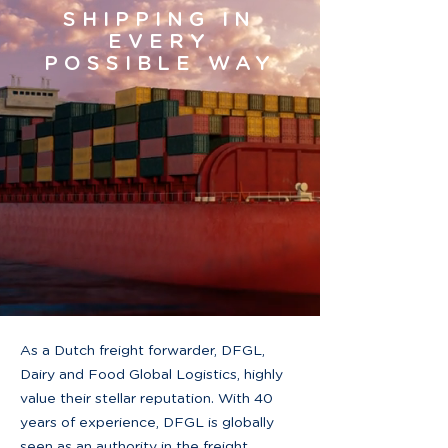
SHIPPING IN
EVERY
POSSIBLE WAY
As a Dutch freight forwarder, DFGL,
Dairy and Food Global Logistics, highly
value their stellar reputation. With 40
years of experience, DFGL is globally
seen as an authority in the freight