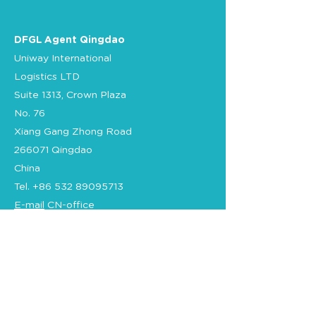
DFGL Agent Qingdao
Uniway International
Logistics LTD
Suite 1313, Crown Plaza
No. 76
Xiang Gang Zhong Road
266071 Qingdao
China
Tel.
+86 532 89095713
E-mail
CN-office
Certification