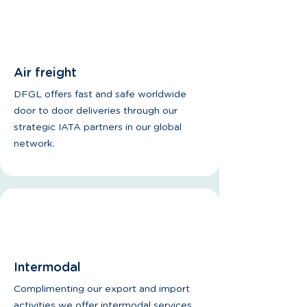
Air freight
DFGL offers fast and safe worldwide
door to door deliveries through our
strategic IATA partners in our global
network.
Intermodal
Complimenting our export and import
activities we offer intermodal services