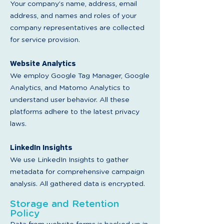
Your company’s name, address, email
address, and names and roles of your
company representatives are collected
for service provision.
Website Analytics
W
e employ Google Tag Manager, Google
Analytics, and Matomo Analytics to
understand user behavior. All these
platforms adhere to the latest privacy
laws.
LinkedIn Insights
We use LinkedIn Insights to gather
metadata for comprehensive campaign
analysis. All gathered data is encrypted.
Storage and Retention
Policy