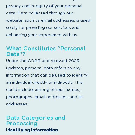
privacy and integrity of your personal
data. Data collected through our
website, such as email addresses, is used
solely for providing our services and
enhancing your experience with us.
What Constitutes “Personal
Data”?
Under the GDPR and relevant 2023
updates, personal data refers to any
information that can be used to identify
an individual directly or indirectly. This
could include, among others, names,
photographs, email addresses, and IP
addresses.
Data Categories and
Processing
Iden
tifying In
formation