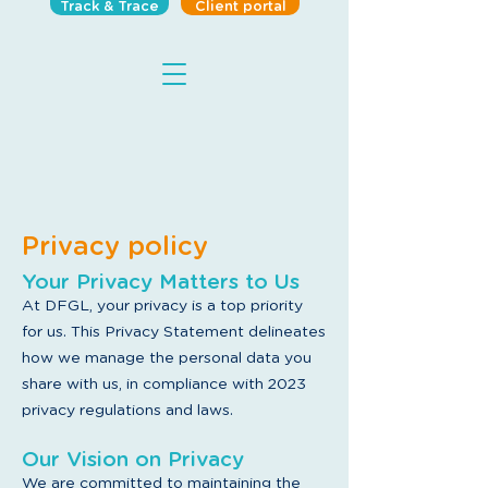
Track & Trace
Client portal
Privacy policy
Your Privacy Matters to Us
At DFGL
, your privacy is a top priority
for us. This Privacy Statement delineates
how we manage the personal data you
share with us, in compliance with 2023
privacy regulations and laws.
Our Vision on Privacy
We are committed to maintaining the