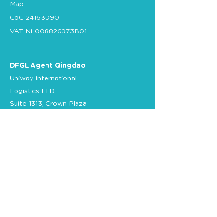
Map
CoC
24163090
VAT NL008826973B01
DFGL Agent Qingdao
Uniway International
Logistics LTD
Suite 1313, Crown Plaza
No. 76
Xiang Gang Zhong Road
266071 Qingdao
China
Tel.
+86 532 89095713
E-mail
CN-office
Certification