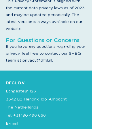
This Privacy Statement is aligned with
the current data privacy laws as of 2023
and may be updated periodically. The
latest version is always available on our
website.
For Questions or Concerns
If you have any questions regarding your
privacy, feel free to contact our SHEQ
team at
privacy@dfgl.nl
.
DFGL B.V.
Langesteijn 126
3342 LG Hendrik-Ido-Ambacht
The Netherlands
Tel.
+31 180 496 666
E-mail