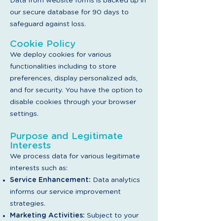
Da
ta from website forms is backed up in
our secure database for 90 days to
safeguard against loss.
Cookie Policy
We deploy cookies for various
functionalities including to store
preferences, display personalized ads,
and for security. You have the option to
disable cookies through your browser
settings.
Purpose and Legitimate
Interests
We process data for various legitimate
interests such as:
Service Enhancement:
Data analytics
informs our service improvement
strategies.
Marketing Activities:
Subject to your