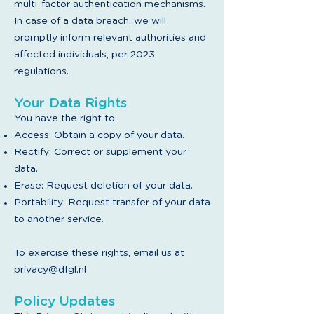
multi-factor authentication mechanisms.
In case of a data breach, we will
promptly inform relevant authorities and
affected individuals, per 2023
regulations.
Your Data Rights
You have the right to:
Access: Obtain a copy of your data.
Rectify: Correct or supplement your
data.
Erase: Request deletion of your data.
Portability: Request transfer of your data
to another service.
To exercise these rights, email us at
privacy@dfgl.nl
Policy Updates