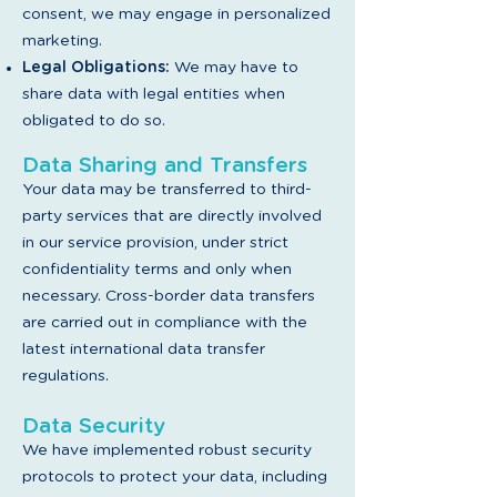
consent, we may engage in personalized
marketing.
Legal Obligations:
We may have to
share data with legal entities when
obligated to do so.
Data Sharing and Transfers
Your data may be transferred to third-
party services that are directly involved
in our service provision, under strict
confidentiality terms and only when
necessary. Cross-border data transfers
are carried out in compliance with the
latest international data transfer
regulations.
Data Security
We have implemented robust security
protocols to protect your data, including