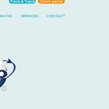
Track & Trace
Client portal
ENGTHS
SERVICES
CONTACT