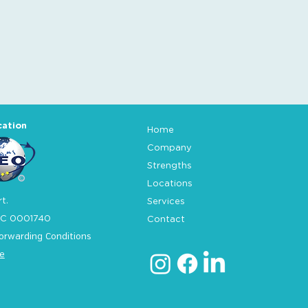
cation
Home
Company
Strengths
Locations
t.
Services
C 0001740
Contact
orwarding Conditions
e