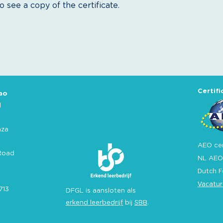
 see a copy of the certificate.
Certifi
ao
l
aza
AEO cer
Road
NL AEO
Dutch F
Vacatur
713
DFGL is aansloten als
erkend leerbedrijf
bij
SBB
.