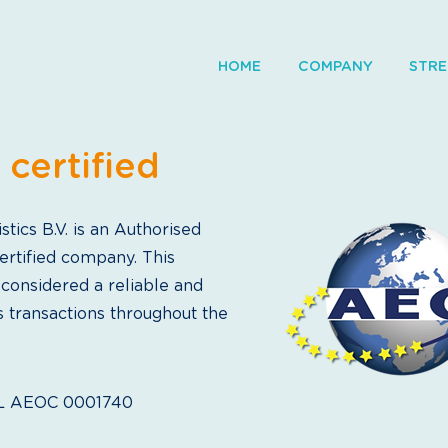
HOME
COMPANY
STR
certified
tics B.V. is an Authorised
rtified company. This
 considered a reliable and
s transactions throughout the
NL AEOC 0001740