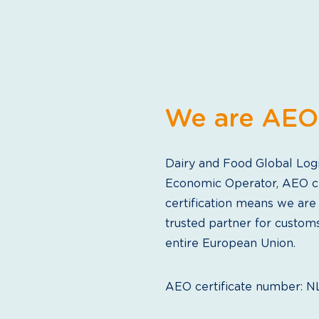
We are AEO 
Dairy and Food Global Logis
Economic Operator, AEO ce
certification means we are
trusted partner for custom
entire European Union.
AEO certificate number: 