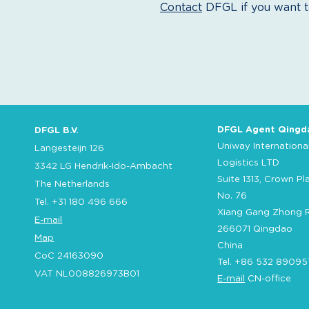
Contact
DFGL if you want to
DFGL Agent Qingd
DFGL B.V.
Uniway Internationa
Langesteijn 126
Logistics LTD
3342 LG Hendrik-Ido-Ambacht
Suite 1313, Crown Pl
The Netherlands
No. 76
Tel. +31 180 496 666
Xiang Gang Zhong 
E-mail
266071 Qingdao
Map
China
CoC 24163090
Tel. +86 532 89095
VAT NL008826973B01
E-mail
CN-office